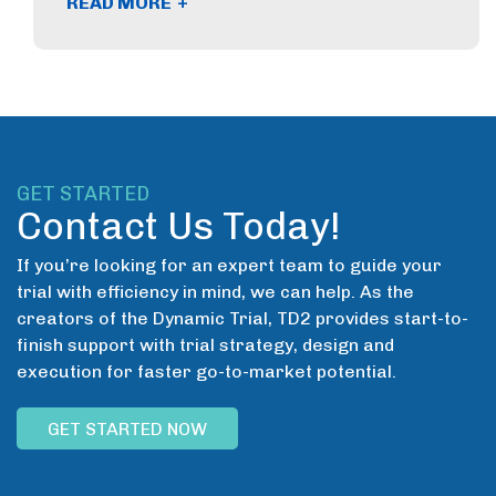
+
READ MORE
GET STARTED
Contact Us Today!
If you’re looking for an expert team to guide your
trial with efficiency in mind, we can help. As the
creators of the Dynamic Trial, TD2 provides start-to-
finish support with trial strategy, design and
execution for faster go-to-market potential.
GET STARTED NOW