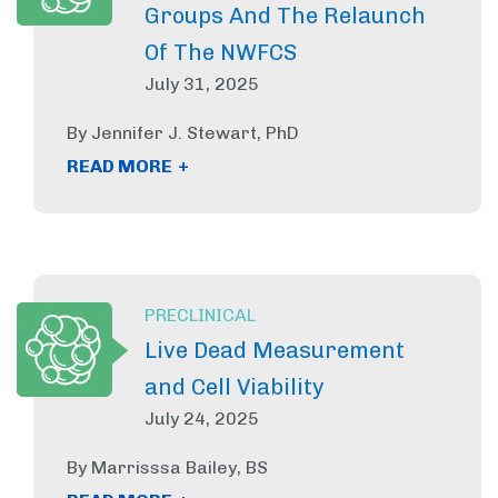
Groups And The Relaunch
Of The NWFCS
July 31, 2025
By Jennifer J. Stewart, PhD
+
READ MORE
PRECLINICAL
Live Dead Measurement
and Cell Viability
July 24, 2025
By Marrisssa Bailey, BS