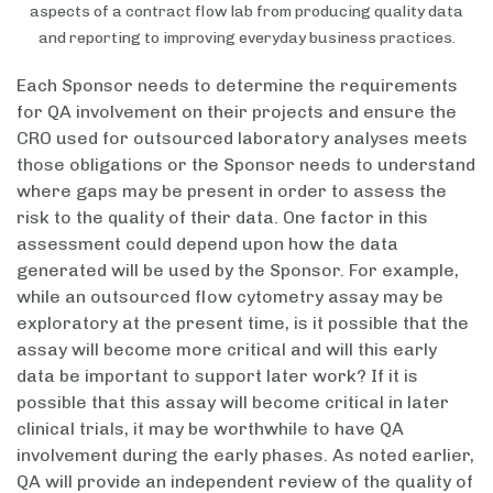
aspects of a contract flow lab from producing quality data
and reporting to improving everyday business practices.
Each Sponsor needs to determine the requirements
for QA involvement on their projects and ensure the
CRO used for outsourced laboratory analyses meets
those obligations or the Sponsor needs to understand
where gaps may be present in order to assess the
risk to the quality of their data. One factor in this
assessment could depend upon how the data
generated will be used by the Sponsor. For example,
while an outsourced flow cytometry assay may be
exploratory at the present time, is it possible that the
assay will become more critical and will this early
data be important to support later work? If it is
possible that this assay will become critical in later
clinical trials, it may be worthwhile to have QA
involvement during the early phases. As noted earlier,
QA will provide an independent review of the quality of