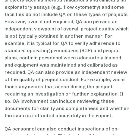
exploratory assays (e.g., flow cytometry) and some
facilities do not include QA on these types of projects.
However, even if not required, QA can provide an
independent viewpoint of overall project quality which
is not typically obtained in another manner. For
example, it is typical for QA to verify adherence to
standard operating procedures (SOP) and project
plans, confirm personnel were adequately trained
and equipment was maintained and calibrated as
required. QA can also provide an independent review
of the quality of project conduct. For example, were
there any issues that arose during the project
requiring an investigation or further explanation. If
so, QA involvement can include reviewing these
documents for clarity and completeness and whether
the issue is reflected accurately in the report.
QA personnel can also conduct inspections of on-