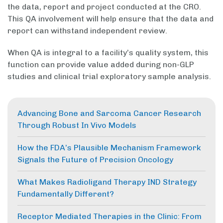
the data, report and project conducted at the CRO.
This QA involvement will help ensure that the data and
report can withstand independent review.
When QA is integral to a facility’s quality system, this
function can provide value added during non-GLP
studies and clinical trial exploratory sample analysis.
Advancing Bone and Sarcoma Cancer Research
Through Robust In Vivo Models
How the FDA’s Plausible Mechanism Framework
Signals the Future of Precision Oncology
What Makes Radioligand Therapy IND Strategy
Fundamentally Different?
Receptor Mediated Therapies in the Clinic: From