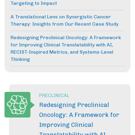
Targeting to Impact
A Translational Lens on Synergistic Cancer
Therapy: Insights from Our Recent Case Study
Redesigning Preclinical Oncology: A Framework
for Improving Clinical Translatability with AI,
RECIST-Inspired Metrics, and Systems-Level
Thinking
PRECLINICAL
Redesigning Preclinical
Oncology: A Framework for
Improving Clinical
Translatability with AI,