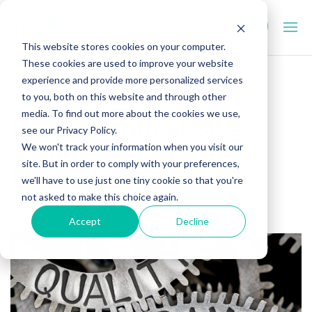
This website stores cookies on your computer.
These cookies are used to improve your website
experience and provide more personalized services
to you, both on this website and through other
PRECLINICAL
media. To find out more about the cookies we use,
Featured Guest Blog:
see our Privacy Policy.
Quality is Critical by
We won't track your information when you visit our
site. But in order to comply with your preferences,
Mary E. Lynn
we'll have to use just one tiny cookie so that you're
not asked to make this choice again.
March 6, 2025
Accept
Decline