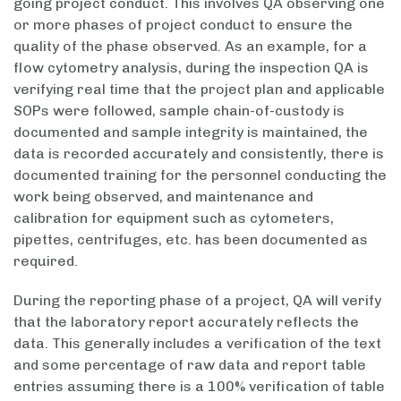
going project conduct. This involves QA observing one
or more phases of project conduct to ensure the
quality of the phase observed. As an example, for a
flow cytometry analysis, during the inspection QA is
verifying real time that the project plan and applicable
SOPs were followed, sample chain-of-custody is
documented and sample integrity is maintained, the
data is recorded accurately and consistently, there is
documented training for the personnel conducting the
work being observed, and maintenance and
calibration for equipment such as cytometers,
pipettes, centrifuges, etc. has been documented as
required.
During the reporting phase of a project, QA will verify
that the laboratory report accurately reflects the
data. This generally includes a verification of the text
and some percentage of raw data and report table
entries assuming there is a 100% verification of table