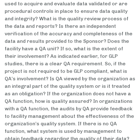
used to acquire and evaluate data validated or are
procedural controls in place to ensure data quality
and integrity? What is the quality review process of
the data and reports? Is there an independent
verification of the accuracy and completeness of the
data and results provided to the Sponsor? Does the
facility have a QA unit? If so, what is the extent of
their involvement? As indicated earlier, for GLP
studies, there is a clear QA requirement. So, if the
project is not required to be GLP compliant, what is
QA’s involvement? Is QA viewed by the organization as
an integral part of the quality system or is it treated
as an obligation? If the organization does not have a
QA function, how is quality assured? In organizations
with a QA function, the audits by QA provide feedback
to facility management about the effectiveness of the
organization’s quality system. If there is no QA
function, what system is used by management to
obtain feedback regarding the quality of their data?