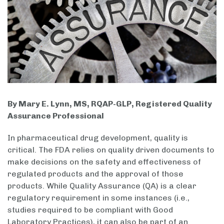
By Mary E. Lynn, MS, RQAP-GLP, Registered Quality
Assurance Professional
In pharmaceutical drug development, quality is
critical. The FDA relies on quality driven documents to
make decisions on the safety and effectiveness of
regulated products and the approval of those
products. While Quality Assurance (QA) is a clear
regulatory requirement in some instances (i.e.,
studies required to be compliant with Good
Laboratory Practices), it can also be part of an