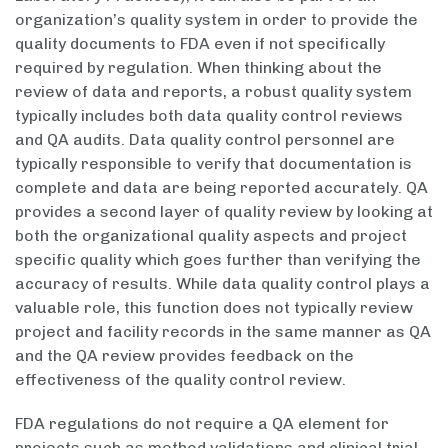
organization’s quality system in order to provide the
quality documents to FDA even if not specifically
required by regulation. When thinking about the
review of data and reports, a robust quality system
typically includes both data quality control reviews
and QA audits. Data quality control personnel are
typically responsible to verify that documentation is
complete and data are being reported accurately. QA
provides a second layer of quality review by looking at
both the organizational quality aspects and project
specific quality which goes further than verifying the
accuracy of results. While data quality control plays a
valuable role, this function does not typically review
project and facility records in the same manner as QA
and the QA review provides feedback on the
effectiveness of the quality control review.
FDA regulations do not require a QA element for
projects such as method validations and clinical trial