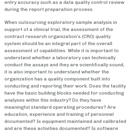
entry accuracy such as a data quality control review
during the report preparation process.
When outsourcing exploratory sample analysis in
support of a clinical trial, the assessment of the
contract research organization’s (CRO) quality
system should be an integral part of the overall
assessment of capabilities. While it is important to
understand whether a laboratory can technically
conduct the assays and they are scientifically sound,
it is also important to understand whether the
organization has a quality component built into
conducting and reporting their work. Does the facility
have the basic building blocks needed for conducting
analyses within this industry? Do they have
meaningful standard operating procedures? Are
education, experience and training of personnel
documented? Is equipment maintained and calibrated
and are these activities documented? Is software