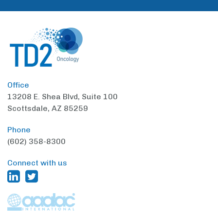
Office
13208 E. Shea Blvd,
Suite 100
Scottsdale, AZ 85259
Phone
(602) 358-8300
Connect with us