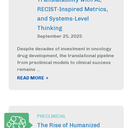
RECIST-Inspired Metrics,
and Systems-Level
Thinking
September 25, 2025
Despite decades of investment in oncology
drug development, the translational pipeline
from preclinical models to clinical success
remains ...
+
READ MORE
PRECLINICAL
The Rise of Humanized