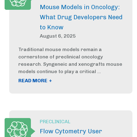
Mouse Models in Oncology:
What Drug Developers Need
to Know
August 6, 2025
Traditional mouse models remain a
cornerstone of preclinical oncology
research. Syngeneic and xenografts mouse
models continue to play a critical ...
+
READ MORE
PRECLINICAL
Flow Cytometry User