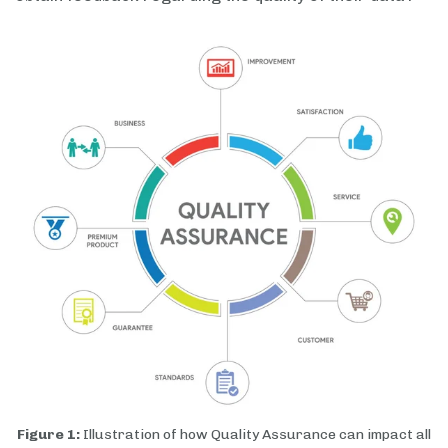
Figure 1:
Illustration of how Quality Assurance can impact all