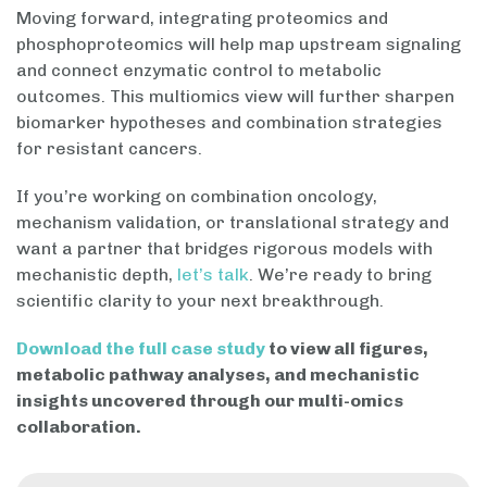
Moving forward, integrating proteomics and
phosphoproteomics will help map upstream signaling
and connect enzymatic control to metabolic
outcomes. This multiomics view will further sharpen
biomarker hypotheses and combination strategies
for resistant cancers.
If you’re working on combination oncology,
mechanism validation, or translational strategy and
want a partner that bridges rigorous models with
mechanistic depth,
let’s talk
. We’re ready to bring
scientific clarity to your next breakthrough.
Download the full case study
to view all figures,
metabolic pathway analyses, and mechanistic
insights uncovered through our multi-omics
collaboration.