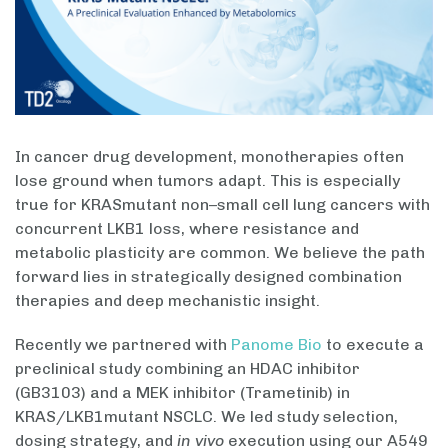
In cancer drug development, monotherapies often
lose ground when tumors adapt. This is especially
true for KRASmutant non–small cell lung cancers with
concurrent LKB1 loss, where resistance and
metabolic plasticity are common. We believe the path
forward lies in strategically designed combination
therapies and deep mechanistic insight.
Recently we partnered with
Panome Bio
to execute a
preclinical study combining an HDAC inhibitor
(GB3103) and a MEK inhibitor (Trametinib) in
KRAS/LKB1mutant NSCLC. We led study selection,
dosing strategy, and
in vivo
execution using our A549