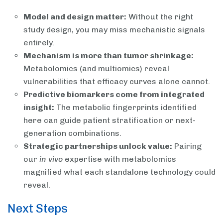
Model and design matter:
Without the right
study design, you may miss mechanistic signals
entirely.
Mechanism is more than tumor shrinkage:
Metabolomics (and multiomics) reveal
vulnerabilities that efficacy curves alone cannot.
Predictive biomarkers come from integrated
insight:
The metabolic fingerprints identified
here can guide patient stratification or next-
generation combinations.
Strategic partnerships unlock value:
Pairing
our
in vivo
expertise with metabolomics
magnified what each standalone technology could
reveal.
Next Steps