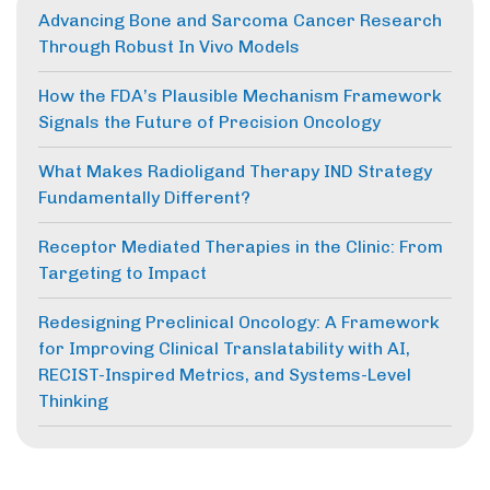
Advancing Bone and Sarcoma Cancer Research
Through Robust In Vivo Models
How the FDA’s Plausible Mechanism Framework
Signals the Future of Precision Oncology
What Makes Radioligand Therapy IND Strategy
Fundamentally Different?
Receptor Mediated Therapies in the Clinic: From
Targeting to Impact
Redesigning Preclinical Oncology: A Framework
for Improving Clinical Translatability with AI,
RECIST-Inspired Metrics, and Systems-Level
Thinking