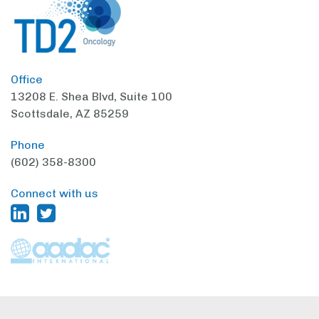
Office
13208 E. Shea Blvd,
Suite 100
Scottsdale, AZ 85259
Phone
(602) 358-8300
Connect with us