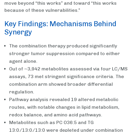
move beyond “this works” and toward “this works
because of these vulnerabilities.”
Key Findings: Mechanisms Behind
Synergy
The combination therapy produced significantly
stronger tumor suppression compared to either
agent alone.
Out of ~3,942 metabolites assessed via four LC/MS
assays, 73 met stringent significance criteria. The
combination arm showed broader differential
regulation.
Pathway analysis revealed 19 altered metabolic
routes, with notable changes in lipid metabolism,
redox balance, and amino acid pathways.
Metabolites such as PC O36:5 and TG
13:0/13:0/13:0 were depleted under combination