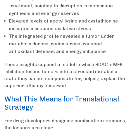
treatment, pointing to disruption in membrane
synthesis and energy reserves.
Elevated levels of acetyl lysine and cystathionine
indicated increased oxidative stress.
The integrated profile revealed a tumor under
metabolic duress, redox stress, reduced
antioxidant defense, and energy imbalance.
These insights support a model in which HDAC + MEK
inhibition forces tumors into a stressed metabolic
state they cannot compensate for, helping explain the
superior efficacy observed.
What This Means for Translational
Strategy
For drug developers designing combination regimens,
the lessons are clear: