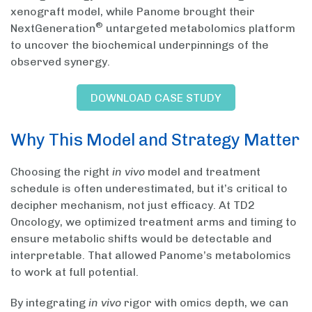
xenograft model, while Panome brought their
®
NextGeneration
untargeted metabolomics platform
to uncover the biochemical underpinnings of the
observed synergy.
DOWNLOAD CASE STUDY
Why This Model and Strategy Matter
Choosing the right
in vivo
model and treatment
schedule is often underestimated, but it’s critical to
decipher mechanism, not just efficacy. At TD2
Oncology, we optimized treatment arms and timing to
ensure metabolic shifts would be detectable and
interpretable. That allowed Panome’s metabolomics
to work at full potential.
By integrating
in vivo
rigor with omics depth, we can