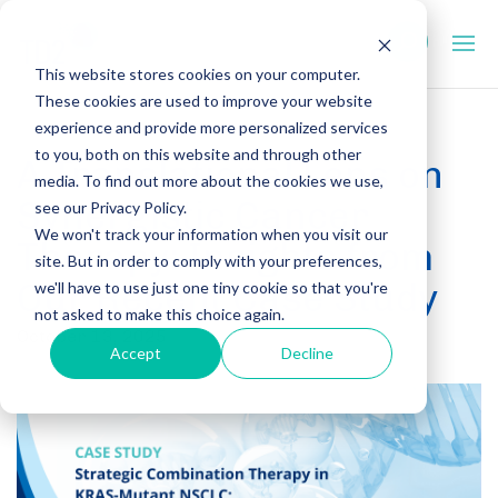
This website stores cookies on your computer.
These cookies are used to improve your website
experience and provide more personalized services
to you, both on this website and through other
A Translational Lens on
media. To find out more about the cookies we use,
Synergistic Cancer
see our Privacy Policy.
We won't track your information when you visit our
Therapy: Insights from
site. But in order to comply with your preferences,
Our Recent Case Study
we'll have to use just one tiny cookie so that you're
not asked to make this choice again.
October 13, 2025
Accept
Decline