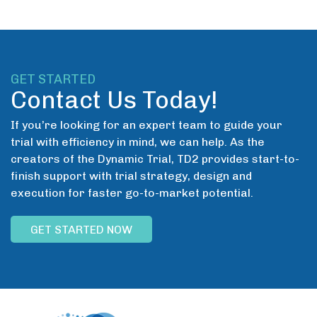
GET STARTED
Contact Us Today!
If you’re looking for an expert team to guide your
trial with efficiency in mind, we can help. As the
creators of the Dynamic Trial, TD2 provides start-to-
finish support with trial strategy, design and
execution for faster go-to-market potential.
GET STARTED NOW