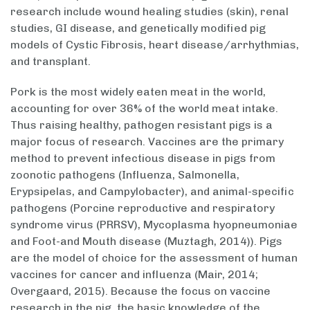
research include wound healing studies (skin), renal
studies, GI disease, and genetically modified pig
models of Cystic Fibrosis, heart disease/arrhythmias,
and transplant.
Pork is the most widely eaten meat in the world,
accounting for over 36% of the world meat intake.
Thus raising healthy, pathogen resistant pigs is a
major focus of research. Vaccines are the primary
method to prevent infectious disease in pigs from
zoonotic pathogens (Influenza, Salmonella,
Erypsipelas, and Campylobacter), and animal-specific
pathogens (Porcine reproductive and respiratory
syndrome virus (PRRSV), Mycoplasma hyopneumoniae
and Foot-and Mouth disease (Muztagh, 2014)). Pigs
are the model of choice for the assessment of human
vaccines for cancer and influenza (Mair, 2014;
Overgaard, 2015). Because the focus on vaccine
research in the pig, the basic knowledge of the