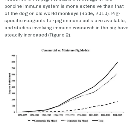
porcine immune system is more extensive than that
of the dog or old world monkeys (Bode, 2010). Pig-
specific reagents for pig immune cells are available,
and studies involving immune research in the pig have
steadily increased (Figure 2).