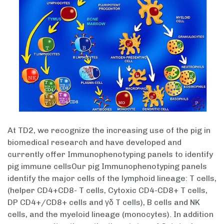
At TD2, we recognize the increasing use of the pig in
biomedical research and have developed and
currently offer Immunophenotyping panels to identify
pig immune cellsOur pig Immunophenotyping panels
identify the major cells of the lymphoid lineage: T cells,
(helper CD4+CD8- T cells, Cytoxic CD4-CD8+ T cells,
DP CD4+/CD8+ cells and γδ T cells), B cells and NK
cells, and the myeloid lineage (monocytes). In addition