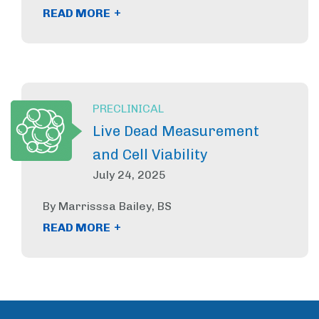
+
READ MORE
PRECLINICAL
Live Dead Measurement
and Cell Viability
July 24, 2025
By Marrisssa Bailey, BS
+
READ MORE