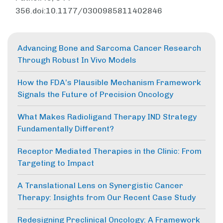
356.doi:10.1177/0300985811402846
Advancing Bone and Sarcoma Cancer Research
Through Robust In Vivo Models
How the FDA’s Plausible Mechanism Framework
Signals the Future of Precision Oncology
What Makes Radioligand Therapy IND Strategy
Fundamentally Different?
Receptor Mediated Therapies in the Clinic: From
Targeting to Impact
A Translational Lens on Synergistic Cancer
Therapy: Insights from Our Recent Case Study
Redesigning Preclinical Oncology: A Framework