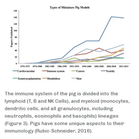
The immune system of the pig is divided into the
lymphoid (T, B and NK Cells), and myeloid (monocytes,
dendritic cells, and all granulocytes, including
neutrophils, eosinophils and basophils) lineages
(Figure 3). Pigs have some unique aspects to their
immunology (Rubic-Schneider, 2016).