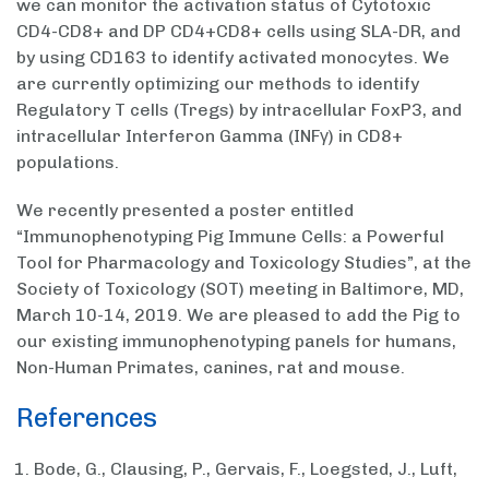
we can monitor the activation status of Cytotoxic
CD4-CD8+ and DP CD4+CD8+ cells using SLA-DR, and
by using CD163 to identify activated monocytes. We
are currently optimizing our methods to identify
Regulatory T cells (Tregs) by intracellular FoxP3, and
intracellular Interferon Gamma (INFγ) in CD8+
populations.
We recently presented a poster entitled
“Immunophenotyping Pig Immune Cells: a Powerful
Tool for Pharmacology and Toxicology Studies”, at the
Society of Toxicology (SOT) meeting in Baltimore, MD,
March 10-14, 2019. We are pleased to add the Pig to
our existing immunophenotyping panels for humans,
Non-Human Primates, canines, rat and mouse.
References
Bode, G., Clausing, P., Gervais, F., Loegsted, J., Luft,