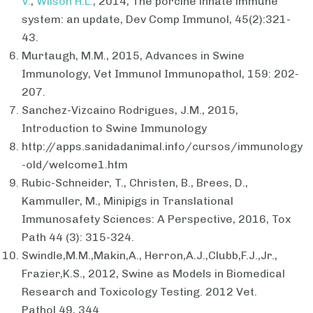
V.
,
Wilson H.L.
, 2014, The porcine innate immune
system: an update, Dev Comp Immunol, 45(2):321-
43.
Murtaugh, M.M., 2015, Advances in Swine
Immunology, Vet Immunol Immunopathol, 159: 202-
207.
Sanchez-Vizcaino Rodrigues, J.M., 2015,
Introduction to Swine Immunology
http://apps.sanidadanimal.info/cursos/immunology
-old/welcome1.htm
Rubic-Schneider, T., Christen, B., Brees, D.,
Kammuller, M., Minipigs in Translational
Immunosafety Sciences: A Perspective, 2016, Tox
Path 44 (3): 315-324.
Swindle,M.M.,Makin,A., Herron,A.J.,Clubb,F.J.,Jr.,
Frazier,K.S., 2012, Swine as Models in Biomedical
Research and Toxicology Testing. 2012 Vet.
Pathol.49, 344