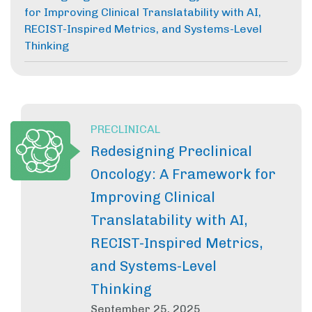
for Improving Clinical Translatability with AI,
RECIST-Inspired Metrics, and Systems-Level
Thinking
PRECLINICAL
Redesigning Preclinical
Oncology: A Framework for
Improving Clinical
Translatability with AI,
RECIST-Inspired Metrics,
and Systems-Level
Thinking
September 25, 2025