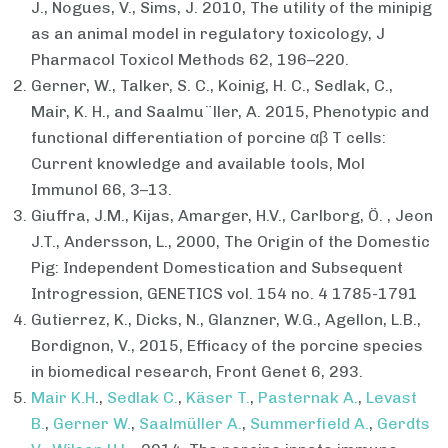
J., Nogues, V., Sims, J. 2010, The utility of the minipig
as an animal model in regulatory toxicology, J
Pharmacol Toxicol Methods 62, 196–220.
Gerner, W., Talker, S. C., Koinig, H. C., Sedlak, C.,
Mair, K. H., and Saalmu¨ller, A. 2015, Phenotypic and
functional differentiation of porcine αβ T cells:
Current knowledge and available tools, Mol
Immunol 66, 3–13.
Giuffra, J.M., Kijas, Amarger, H.V., Carlborg, Ö. , Jeon
J.T., Andersson, L., 2000, The Origin of the Domestic
Pig: Independent Domestication and Subsequent
Introgression, GENETICS vol. 154 no. 4 1785-1791
Gutierrez, K., Dicks, N., Glanzner, W.G., Agellon, L.B.,
Bordignon, V., 2015, Efficacy of the porcine species
in biomedical research, Front Genet 6, 293.
Mair K.H
.,
Sedlak C.
,
Käser T.
,
Pasternak A.
,
Levast
B.
,
Gerner W.
,
Saalmüller A.
,
Summerfield A.
,
Gerdts