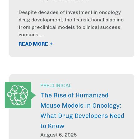
Despite decades of investment in oncology
drug development, the translational pipeline
from preclinical models to clinical success
remains ...
+
READ MORE
PRECLINICAL
The Rise of Humanized
Mouse Models in Oncology:
What Drug Developers Need
to Know
August 6, 2025