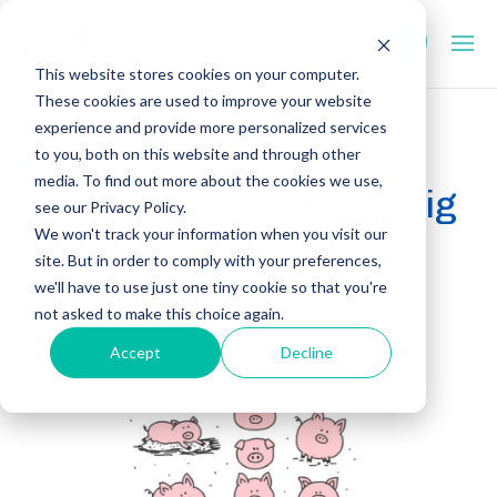
This website stores cookies on your computer.
These cookies are used to improve your website
experience and provide more personalized services
to you, both on this website and through other
PRECLINICAL
media. To find out more about the cookies we use,
Immunophenotyping Pig
see our Privacy Policy.
Immune Cells by Flow
We won't track your information when you visit our
site. But in order to comply with your preferences,
Cytometry
we'll have to use just one tiny cookie so that you're
not asked to make this choice again.
April 17, 2025
Accept
Decline