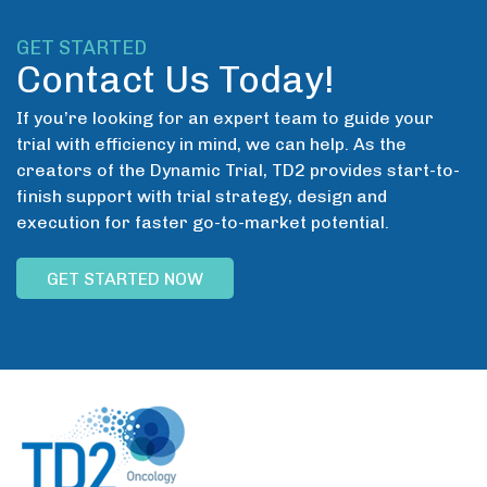
GET STARTED
Contact Us Today!
If you’re looking for an expert team to guide your
trial with efficiency in mind, we can help. As the
creators of the Dynamic Trial, TD2 provides start-to-
finish support with trial strategy, design and
execution for faster go-to-market potential.
GET STARTED NOW