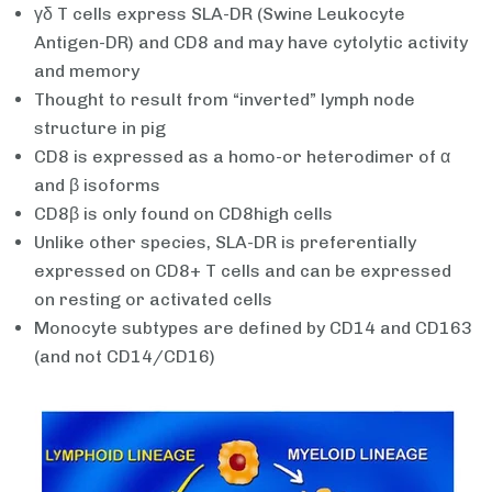
γδ T cells express SLA-DR (Swine Leukocyte
Antigen-DR) and CD8 and may have cytolytic activity
and memory
Thought to result from “inverted” lymph node
structure in pig
CD8 is expressed as a homo-or heterodimer of α
and β isoforms
CD8β is only found on CD8high cells
Unlike other species, SLA-DR is preferentially
expressed on CD8+ T cells and can be expressed
on resting or activated cells
Monocyte subtypes are defined by CD14 and CD163
(and not CD14/CD16)