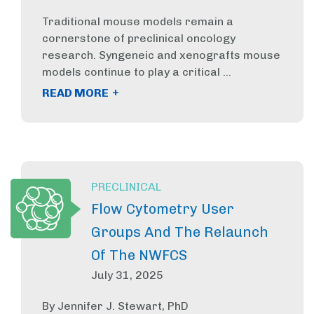
Traditional mouse models remain a
cornerstone of preclinical oncology
research. Syngeneic and xenografts mouse
models continue to play a critical ...
+
READ MORE
PRECLINICAL
Flow Cytometry User
Groups And The Relaunch
Of The NWFCS
July 31, 2025
By Jennifer J. Stewart, PhD