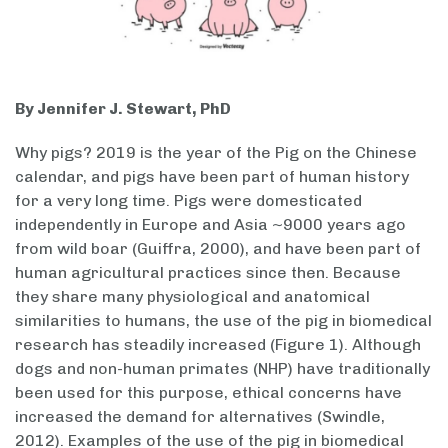
By Jennifer J. Stewart, PhD
Why pigs? 2019 is the year of the Pig on the Chinese
calendar, and pigs have been part of human history
for a very long time. Pigs were domesticated
independently in Europe and Asia ~9000 years ago
from wild boar (Guiffra, 2000), and have been part of
human agricultural practices since then. Because
they share many physiological and anatomical
similarities to humans, the use of the pig in biomedical
research has steadily increased (Figure 1). Although
dogs and non-human primates (NHP) have traditionally
been used for this purpose, ethical concerns have
increased the demand for alternatives (Swindle,
2012). Examples of the use of the pig in biomedical