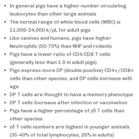
In general pigs have a higher number circulating
leukocytes than other large animals
The normal range of white blood cells (WBC) is
11,000-24,000 k/μL for adult pigs
Like canines and humans, pigs have higher
Neutrophils (50-70%) than NHP and rodents
Pigs have a lower ratio of CD4:CD8 T cells
(generally less than 1.0 in adult pigs)
Pigs express more DP (double positive) CD4+/CD8+
cells than other species, and DP cells increase with
age
DP T cells are thought to have a memory phenotype
DP T cells Increase after infection or vaccination
Pigs have a higher percentage of γδ T cells than
other species
γδ T cells numbers are highest in younger animals
(35-40% of total lymphocytes, 20% in adults)