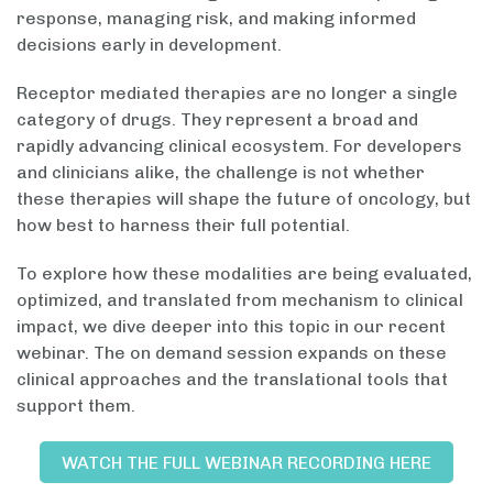
response, managing risk, and making informed
decisions early in development.
Receptor mediated therapies are no longer a single
category of drugs. They represent a broad and
rapidly advancing clinical ecosystem. For developers
and clinicians alike, the challenge is not whether
these therapies will shape the future of oncology, but
how best to harness their full potential.
To explore how these modalities are being evaluated,
optimized, and translated from mechanism to clinical
impact, we dive deeper into this topic in our recent
webinar. The on demand session expands on these
clinical approaches and the translational tools that
support them.
WATCH THE FULL WEBINAR RECORDING HERE