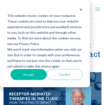
This website stores cookies on your computer.
These cookies are used to improve your website
experience and provide more personalized services
to you, both on this website and through other
Receptor Mediated
media. To find out more about the cookies we use,
Therapies in the Clinic:
see our Privacy Policy.
We won't track your information when you visit our
From Targeting to Impact
site. But in order to comply with your preferences,
we'll have to use just one tiny cookie so that you're
January 7, 2026
not asked to make this choice again.
Accept
Decline