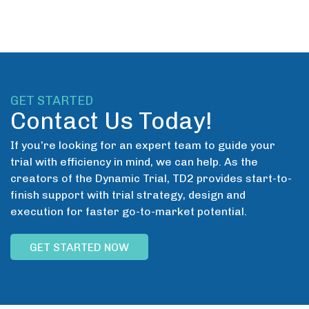
GET STARTED
Contact Us Today!
If you’re looking for an expert team to guide your
trial with efficiency in mind, we can help. As the
creators of the Dynamic Trial, TD2 provides start-to-
finish support with trial strategy, design and
execution for faster go-to-market potential.
GET STARTED NOW