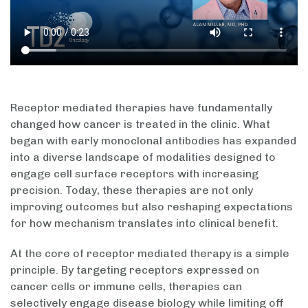
Receptor mediated therapies have fundamentally
changed how cancer is treated in the clinic. What
began with early monoclonal antibodies has expanded
into a diverse landscape of modalities designed to
engage cell surface receptors with increasing
precision. Today, these therapies are not only
improving outcomes but also reshaping expectations
for how mechanism translates into clinical benefit.
At the core of receptor mediated therapy is a simple
principle. By targeting receptors expressed on
cancer cells or immune cells, therapies can
selectively engage disease biology while limiting off