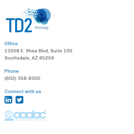
Office
13208 E. Shea Blvd,
Suite 100
Scottsdale, AZ 85259
Phone
(602) 358-8300
Connect with us