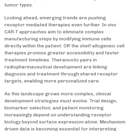
tumor types.
Looking ahead, emerging trends are pushing
receptor mediated therapies even further. In vivo
CAR-T approaches aim to eliminate complex
manufacturing steps by modifying immune cells
directly within the patient. Off the shelf allogeneic cell
therapies promise greater accessibility and faster
treatment timelines. Theranostic pairs in
radiopharmaceutical development are linking
diagnosis and treatment through shared receptor
targets, enabling more personalized care.
As this landscape grows more complex, clinical
development strategies must evolve. Trial design,
biomarker selection, and patient monitoring
increasingly depend on understanding receptor
biology beyond surface expression alone. Mechanism
driven data is becoming essential for interpreting