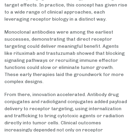
target effects. In practice, this concept has given rise
to a wide range of clinical approaches, each
leveraging receptor biology in a distinct way.
Monoclonal antibodies were among the earliest
successes, demonstrating that direct receptor
targeting could deliver meaningful benefit. Agents
like rituximab and trastuzumab showed that blocking
signaling pathways or recruiting immune effector
functions could slow or eliminate tumor growth.
These early therapies laid the groundwork for more
complex designs.
From there, innovation accelerated. Antibody drug
conjugates and radioligand conjugates added payload
delivery to receptor targeting, using internalization
and trafficking to bring cytotoxic agents or radiation
directly into tumor cells. Clinical outcomes
increasingly depended not only on receptor