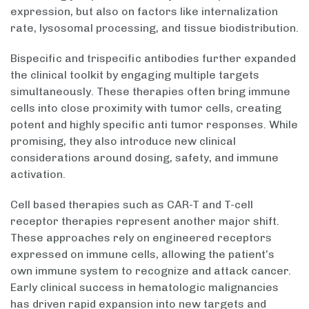
expression, but also on factors like internalization
rate, lysosomal processing, and tissue biodistribution.
Bispecific and trispecific antibodies further expanded
the clinical toolkit by engaging multiple targets
simultaneously. These therapies often bring immune
cells into close proximity with tumor cells, creating
potent and highly specific anti tumor responses. While
promising, they also introduce new clinical
considerations around dosing, safety, and immune
activation.
Cell based therapies such as CAR-T and T-cell
receptor therapies represent another major shift.
These approaches rely on engineered receptors
expressed on immune cells, allowing the patient’s
own immune system to recognize and attack cancer.
Early clinical success in hematologic malignancies
has driven rapid expansion into new targets and