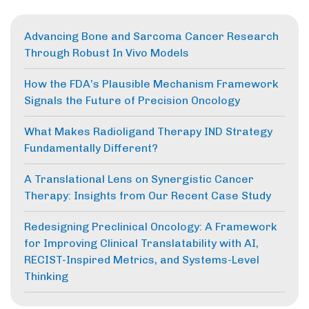
Advancing Bone and Sarcoma Cancer Research
Through Robust In Vivo Models
How the FDA’s Plausible Mechanism Framework
Signals the Future of Precision Oncology
What Makes Radioligand Therapy IND Strategy
Fundamentally Different?
A Translational Lens on Synergistic Cancer
Therapy: Insights from Our Recent Case Study
Redesigning Preclinical Oncology: A Framework
for Improving Clinical Translatability with AI,
RECIST-Inspired Metrics, and Systems-Level
Thinking